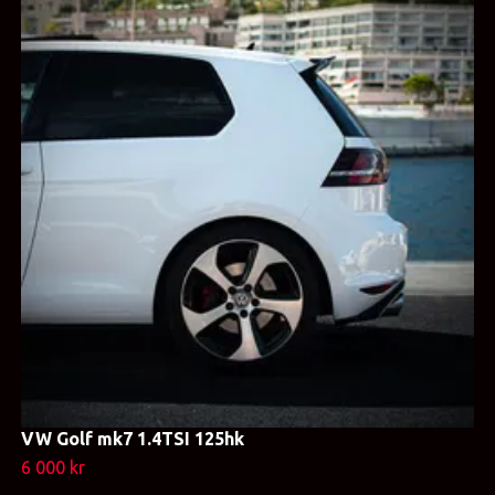
VW Golf mk7 1.4TSI 125hk
6 000 kr